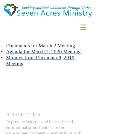
Documents for March 2 Meeting
Agenda for March 2, 2020 Meeting
Minutes from December 9, 2019
Meeting
ABOUT US
To provide Spiritual and Biblical based
educational opportunities for the
development of healthy relationships with