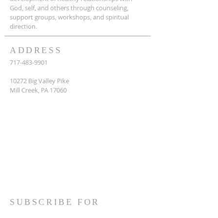
God, self, and others through counseling,
support groups, workshops, and spiritual
direction.
ADDRESS
717-483-9901
10272 Big Valley Pike
Mill Creek, PA 17060
SUBSCRIBE FOR
EMAILS