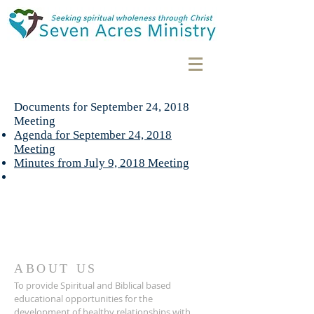
Documents for September 24, 2018
Meeting
Agenda for September 24, 2018
Meeting
Minutes from July 9, 2018 Meeting
ABOUT US
To provide Spiritual and Biblical based
educational opportunities for the
development of healthy relationships with