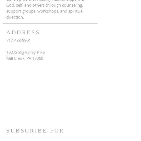
God, self, and others through counseling,
support groups, workshops, and spiritual
direction.
ADDRESS
717-483-9901
10272 Big Valley Pike
Mill Creek, PA 17060
SUBSCRIBE FOR
EMAILS