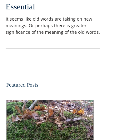
Essential
It seems like old words are taking on new
meanings. Or perhaps there is greater
significance of the meaning of the old words.
One word...
Featured Posts