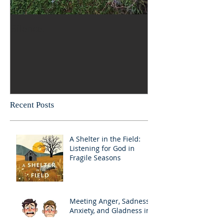
Silence.
Recent Posts
A Shelter in the Field:
Listening for God in
Fragile Seasons