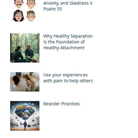
Anxiety, and Gladness in
Psalm 55
Why Healthy Separation
Is the Foundation of
Healthy Attachment
Use your experiences
with pain to help others
Reorder Priorities