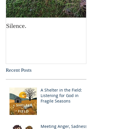
Silence.
Recent Posts
A Shelter in the Field:
Listening for God in
Fragile Seasons
Meeting Anger, Sadness,