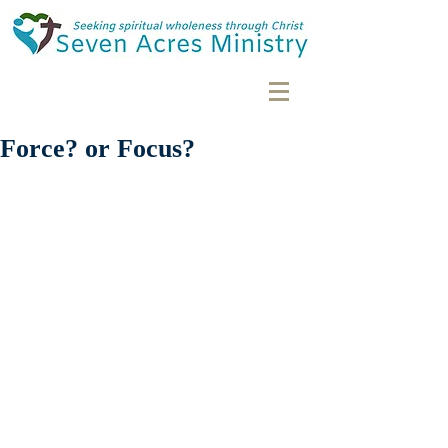
Force? or Focus?