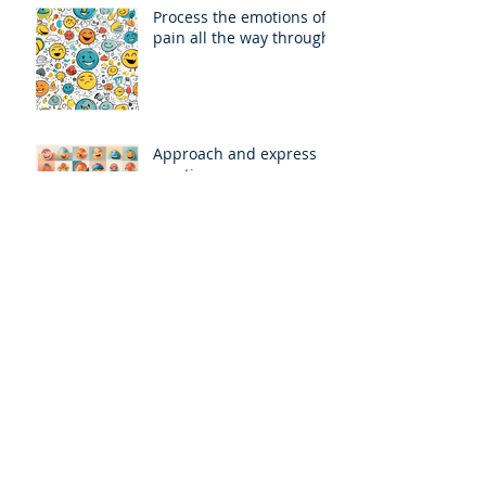
Process the emotions of
pain all the way through
Approach and express
emotions
Find Safe Places to
Process Pain
Growth Through Pain