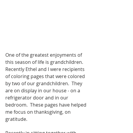
One of the greatest enjoyments of 
this season of life is grandchildren.  
Recently Ethel and I were recipients 
of coloring pages that were colored 
by two of our grandchildren.  They 
are on display in our house - on a 
refrigerator door and in our 
bedroom.  These pages have helped 
me focus on thanksgiving, on 
gratitude.
Recently in sitting together with 