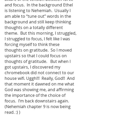
and focus.  In the background Ethel 
is listening to Nehemiah.  Usually I 
am able to “tune out” words in the 
background and still keep thinking 
thoughts on a totally different 
theme.  But this morning, I struggled, 
I struggled to focus, I felt like I was 
forcing myself to think these 
thoughts on gratitude.  So I moved 
upstairs so that I could focus on 
thoughts of gratitude.   But when I 
got upstairs, I discovered my 
chromebook did not connect to our 
house wifi. Uggh!!!  Really, God!!  And 
that moment it dawned on me what 
God was showing me, and affirming 
the importance of the choice of 
focus.  I’m back downstairs again.  
(Nehemiah chapter 9 is now being 
read. :) )