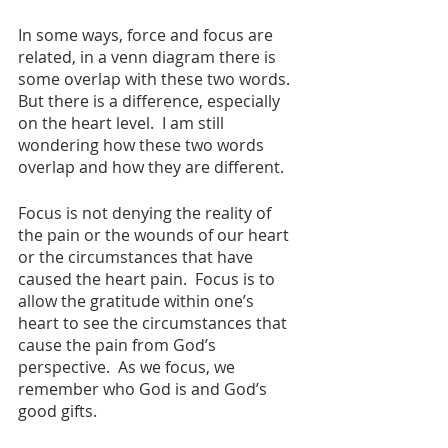
In some ways, force and focus are 
related, in a venn diagram there is 
some overlap with these two words.   
But there is a difference, especially 
on the heart level.  I am still 
wondering how these two words 
overlap and how they are different.  
Focus is not denying the reality of 
the pain or the wounds of our heart 
or the circumstances that have 
caused the heart pain.  Focus is to 
allow the gratitude within one’s 
heart to see the circumstances that 
cause the pain from God’s 
perspective.  As we focus, we 
remember who God is and God’s 
good gifts.