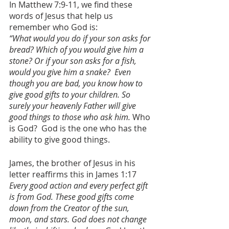
In Matthew 7:9-11, we find these 
words of Jesus that help us 
remember who God is:
“What would you do if your son asks for 
bread? Which of you would give him a 
stone? Or if your son asks for a fish, 
would you give him a snake?  Even 
though you are bad, you know how to 
give good gifts to your children. So 
surely your heavenly Father will give 
good things to those who ask him. 
Who 
is God?  God is the one who has the 
ability to give good things.
James, the brother of Jesus in his 
letter reaffirms this in James 1:17 
Every good action and every perfect gift 
is from God. These good gifts come 
down from the Creator of the sun, 
moon, and stars. God does not change 