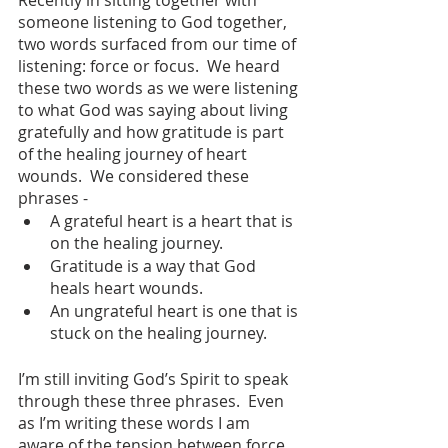
someone listening to God together, 
two words surfaced from our time of 
listening: force or focus.  We heard 
these two words as we were listening 
to what God was saying about living 
gratefully and how gratitude is part 
of the healing journey of heart 
wounds.  We considered these 
phrases - 
A grateful heart is a heart that is 
on the healing journey.  
Gratitude is a way that God 
heals heart wounds.  
An ungrateful heart is one that is 
stuck on the healing journey.
I’m still inviting God’s Spirit to speak 
through these three phrases.  Even 
as I’m writing these words I am 
aware of the tension between force 