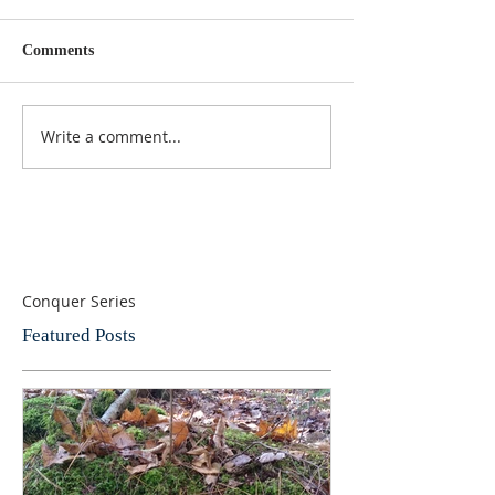
Comments
Write a comment...
Conquer Series
Featured Posts