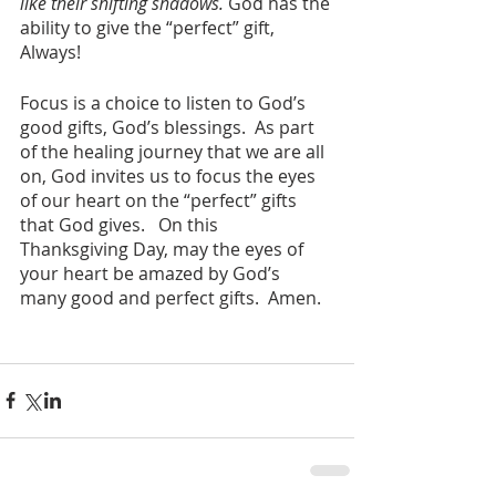
like their shifting shadows.
 God has the 
ability to give the “perfect” gift, 
Always!
Focus is a choice to listen to God’s 
good gifts, God’s blessings.  As part 
of the healing journey that we are all 
on, God invites us to focus the eyes 
of our heart on the “perfect” gifts 
that God gives.   On this 
Thanksgiving Day, may the eyes of 
your heart be amazed by God’s 
many good and perfect gifts.  Amen.